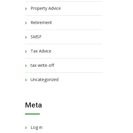
Property Advice
Retirement
SMSF
Tax Advice
tax write-off
Uncategorized
Meta
Log in