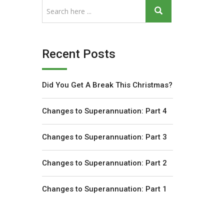
Recent Posts
Did You Get A Break This Christmas?
Changes to Superannuation: Part 4
Changes to Superannuation: Part 3
Changes to Superannuation: Part 2
Changes to Superannuation: Part 1