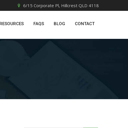
6/15 Corporate Pl, Hillcrest QLD 4118
RESOURCES
FAQS
BLOG
CONTACT