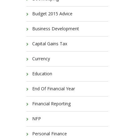
Budget 2015 Advice
Business Development
Capital Gains Tax
Currency
Education
End Of Financial Year
Financial Reporting
NFP
Personal Finance