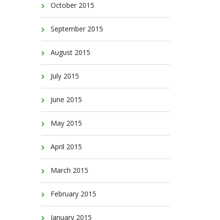
October 2015
September 2015
August 2015
July 2015
June 2015
May 2015
April 2015
March 2015
February 2015
January 2015