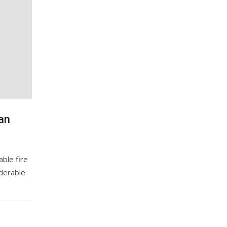
an
ble fire
iderable