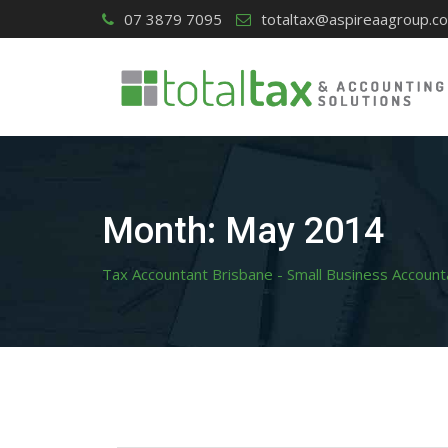
Skip
07 3879 7095
totaltax@aspireaagroup.c
to
content
Month:
May 2014
Tax Accountant Brisbane - Small Business Account