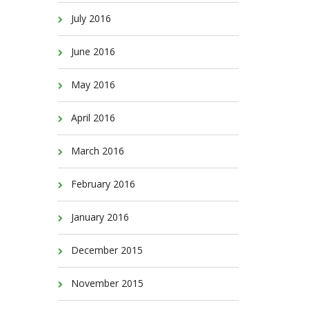
July 2016
June 2016
May 2016
April 2016
March 2016
February 2016
January 2016
December 2015
November 2015