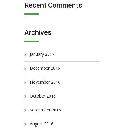
Recent Comments
Archives
January 2017
December 2016
November 2016
October 2016
September 2016
August 2016