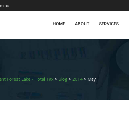
om.au
HOME
ABOUT
SERVICES
ant Forest Lake - Total Tax
>
Blog
>
2014
>
May