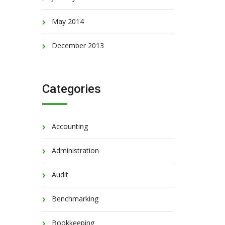
May 2014
December 2013
Categories
Accounting
Administration
Audit
Benchmarking
Bookkeeping