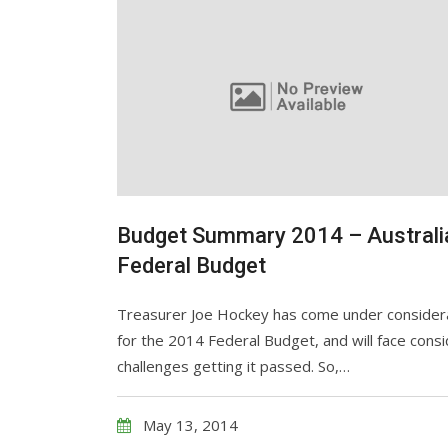
Budget Summary 2014 – Australi
Federal Budget
Treasurer Joe Hockey has come under considera
for the 2014 Federal Budget, and will face cons
challenges getting it passed. So,…
May 13, 2014