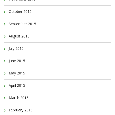
October 2015
September 2015
August 2015
July 2015
June 2015
May 2015
April 2015
March 2015
February 2015