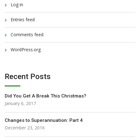
Log in
Entries feed
Comments feed
WordPress.org
Recent Posts
Did You Get A Break This Christmas?
January 6, 2017
Changes to Superannuation: Part 4
December 23, 2016