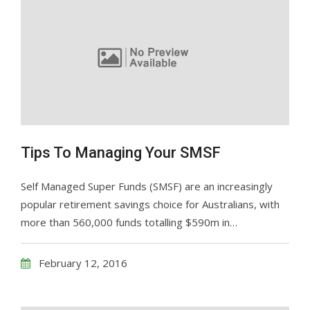
Tips To Managing Your SMSF
Self Managed Super Funds (SMSF) are an increasingly
popular retirement savings choice for Australians, with
more than 560,000 funds totalling $590m in…
February 12, 2016