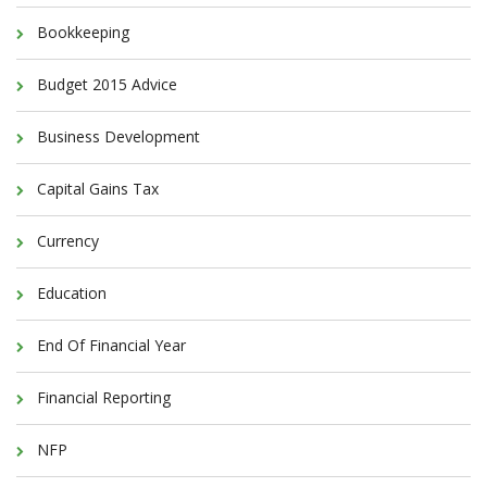
Bookkeeping
Budget 2015 Advice
Business Development
Capital Gains Tax
Currency
Education
End Of Financial Year
Financial Reporting
NFP