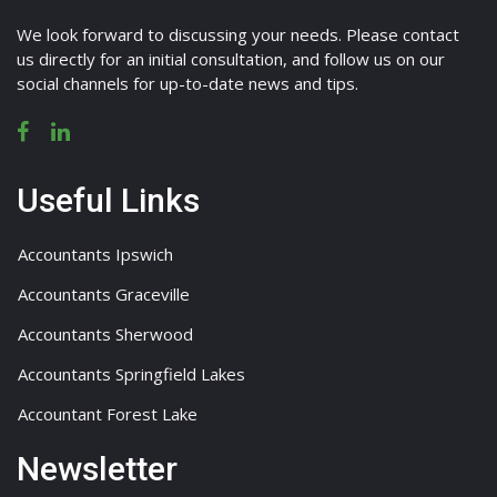
We look forward to discussing your needs. Please contact
us directly for an initial consultation, and follow us on our
social channels for up-to-date news and tips.
Useful Links
Accountants Ipswich
Accountants Graceville
Accountants Sherwood
Accountants Springfield Lakes
Accountant Forest Lake
Newsletter