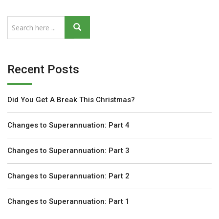
Recent Posts
Did You Get A Break This Christmas?
Changes to Superannuation: Part 4
Changes to Superannuation: Part 3
Changes to Superannuation: Part 2
Changes to Superannuation: Part 1