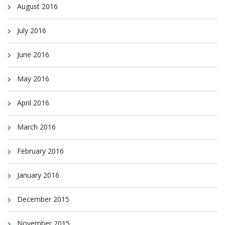
August 2016
July 2016
June 2016
May 2016
April 2016
March 2016
February 2016
January 2016
December 2015
November 2015