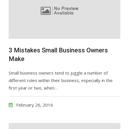
3 Mistakes Small Business Owners
Make
Small business owners tend to juggle a number of
different roles within their business, especially in the
first year or two, when…
February 26, 2016