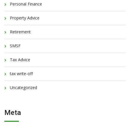
Personal Finance
Property Advice
Retirement
SMSF
Tax Advice
tax write-off
Uncategorized
Meta