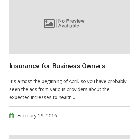
Insurance for Business Owners
It’s almost the beginning of April, so you have probably
seen the ads from various providers about the
expected increases to health…
February 19, 2016