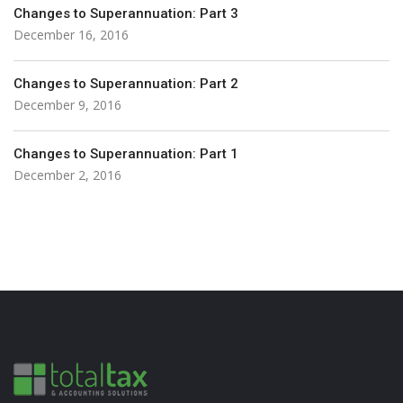
Changes to Superannuation: Part 3
December 16, 2016
Changes to Superannuation: Part 2
December 9, 2016
Changes to Superannuation: Part 1
December 2, 2016