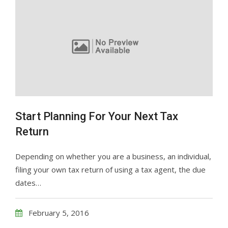
Start Planning For Your Next Tax
Return
Depending on whether you are a business, an individual,
filing your own tax return of using a tax agent, the due
dates…
February 5, 2016