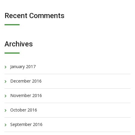
Recent Comments
Archives
January 2017
December 2016
November 2016
October 2016
September 2016