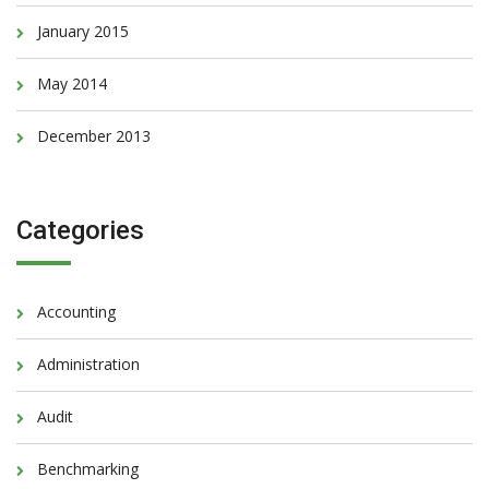
January 2015
May 2014
December 2013
Categories
Accounting
Administration
Audit
Benchmarking