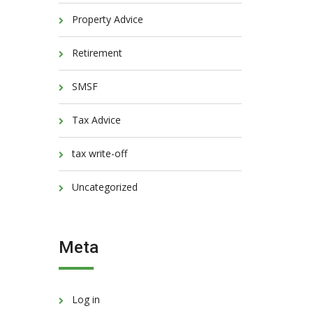
Property Advice
Retirement
SMSF
Tax Advice
tax write-off
Uncategorized
Meta
Log in