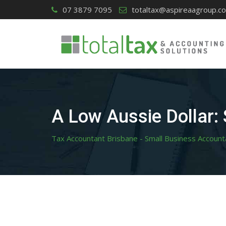
Skip
07 3879 7095
totaltax@aspireaagroup.c
to
content
A Low Aussie Dollar:
Tax Accountant Brisbane - Small Business Account