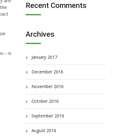
ey are
Recent Comments
 the
mpact
Archives
sie
u – is
January 2017
December 2016
November 2016
October 2016
September 2016
August 2016