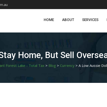
om.au
HOME
ABOUT
SERVICES
 Stay Home, But Sell Overse
ant Forest Lake - Total Tax
>
Blog
>
Currency
>
A Low Aussie Dol