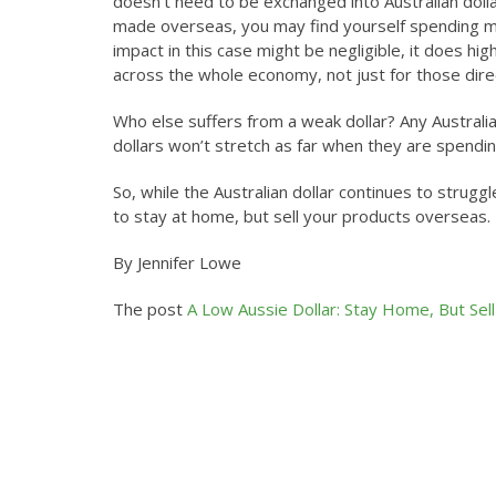
doesn’t need to be exchanged into Australian dol
made overseas, you may find yourself spending m
impact in this case might be negligible, it does hig
across the whole economy, not just for those direc
Who else suffers from a weak dollar? Any Australi
dollars won’t stretch as far when they are spendi
So, while the Australian dollar continues to struggl
to stay at home, but sell your products overseas.
By Jennifer Lowe
The post
A Low Aussie Dollar: Stay Home, But Sel