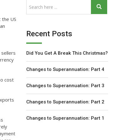
t the US
ian
Recent Posts
 sellers
Did You Get A Break This Christmas?
urrency
Changes to Superannuation: Part 4
so cost
Changes to Superannuation: Part 3
exports
Changes to Superannuation: Part 2
Changes to Superannuation: Part 1
ss
rely
payment