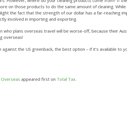
lars. However, where do your cleaning products come from? If th
ore on those products to do the same amount of cleaning. While
hlight the fact that the strength of our dollar has a far-reaching i
tly involved in importing and exporting.
an who plans overseas travel will be worse-off, because their Aus
ng overseas!
e against the US greenback, the best option – if it’s available to yo
l Overseas
appeared first on
Total Tax
.