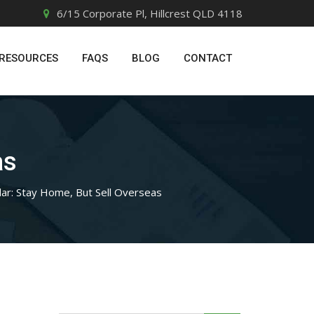
6/15 Corporate Pl, Hillcrest QLD 4118
RESOURCES
FAQS
BLOG
CONTACT
as
lar: Stay Home, But Sell Overseas