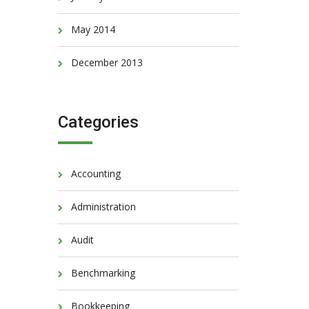
May 2014
December 2013
Categories
Accounting
Administration
Audit
Benchmarking
Bookkeeping