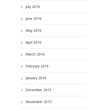
July 2016
June 2016
May 2016
April 2016
March 2016
February 2016
January 2016
December 2015
November 2015