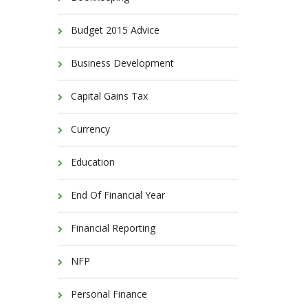
Budget 2015 Advice
Business Development
Capital Gains Tax
Currency
Education
End Of Financial Year
Financial Reporting
NFP
Personal Finance