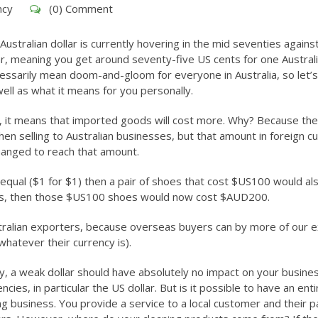
ncy
(0) Comment
Australian dollar is currently hovering in the mid seventies agains
ar, meaning you get around seventy-five US cents for one Austral
 necessarily mean doom-and-gloom for everyone in Australia, so let’s
ell as what it means for you personally.
s, it means that imported goods will cost more. Why? Because the
hen selling to Australian businesses, but that amount in foreign c
changed to reach that amount.
 equal ($1 for $1) then a pair of shoes that cost $US100 would al
nts, then those $US100 shoes would now cost $AUD200.
Australian exporters, because overseas buyers can by more of our 
 whatever their currency is).
ory, a weak dollar should have absolutely no impact on your busine
cies, in particular the US dollar. But is it possible to have an enti
g business. You provide a service to a local customer and their 