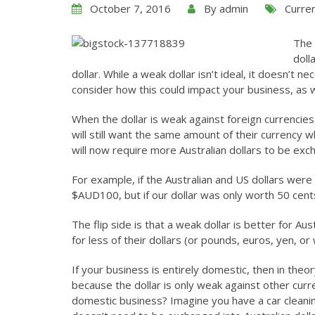
October 7, 2016
By
admin
Curre
The 
doll
dollar. While a weak dollar isn’t ideal, it doesn’t
consider how this could impact your business, as w
When the dollar is weak against foreign currencie
will still want the same amount of their currency w
will now require more Australian dollars to be ex
For example, if the Australian and US dollars were
$AUD100, but if our dollar was only worth 50 ce
The flip side is that a weak dollar is better for 
for less of their dollars (or pounds, euros, yen, or
If your business is entirely domestic, then in the
because the dollar is only weak against other curren
domestic business? Imagine you have a car cleanin