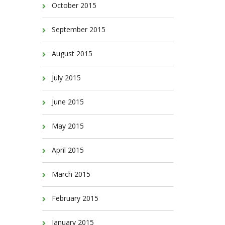
October 2015
September 2015
August 2015
July 2015
June 2015
May 2015
April 2015
March 2015
February 2015
January 2015