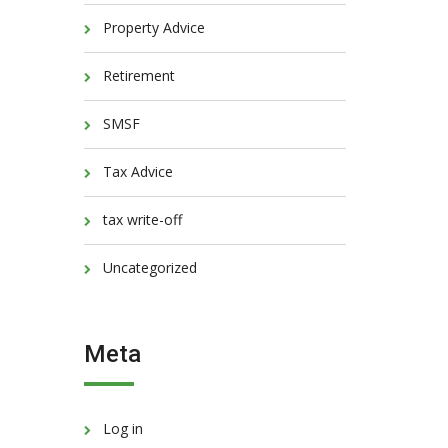
Property Advice
Retirement
SMSF
Tax Advice
tax write-off
Uncategorized
Meta
Log in