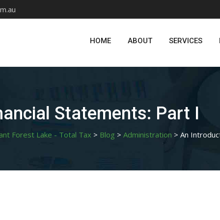
om.au
HOME
ABOUT
SERVICES
nancial Statements: Part I
ant Forest Lake - Total Tax
>
Blog
>
Administration
>
An Introduc