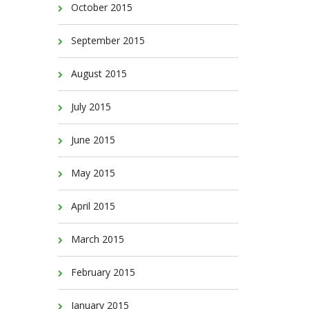
October 2015
September 2015
August 2015
July 2015
June 2015
May 2015
April 2015
March 2015
February 2015
January 2015