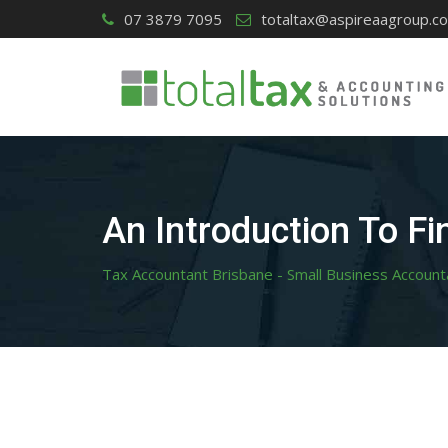
Skip
07 3879 7095
totaltax@aspireaagroup.c
to
content
An Introduction To Fi
Tax Accountant Brisbane - Small Business Account