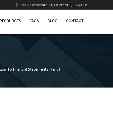
6/15 Corporate Pl, Hillcrest QLD 4118
RESOURCES
FAQS
BLOG
CONTACT
tion To Financial Statements: Part I