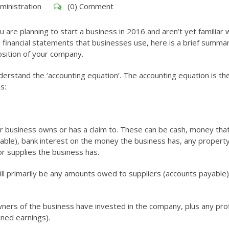
ministration
(0) Comment
ou are planning to start a business in 2016 and aren’t yet familiar 
 financial statements that businesses use, here is a brief summa
osition of your company.
rstand the ‘accounting equation’. The accounting equation is th
s:
your business owns or has a claim to. These can be cash, money tha
ble), bank interest on the money the business has, any property
r supplies the business has.
 will primarily be any amounts owed to suppliers (accounts payable
ers of the business have invested in the company, plus any prof
ined earnings).