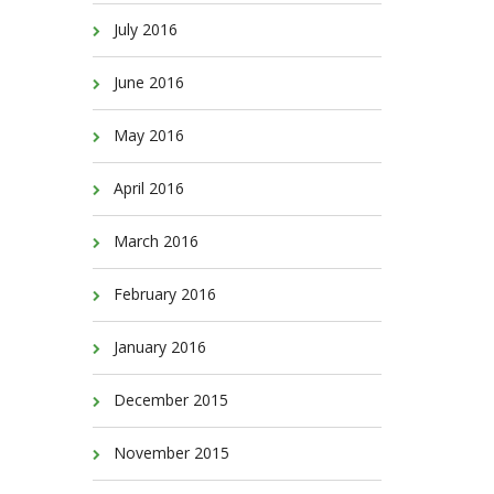
July 2016
June 2016
May 2016
April 2016
March 2016
February 2016
January 2016
December 2015
November 2015