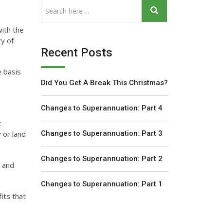
with the
ry of
Recent Posts
e basis
Did You Get A Break This Christmas?
Changes to Superannuation: Part 4
t
 or land
Changes to Superannuation: Part 3
Changes to Superannuation: Part 2
) and
Changes to Superannuation: Part 1
its that