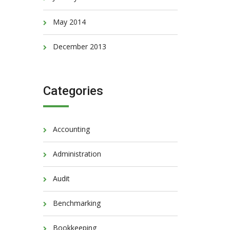
May 2014
December 2013
Categories
Accounting
Administration
Audit
Benchmarking
Bookkeeping