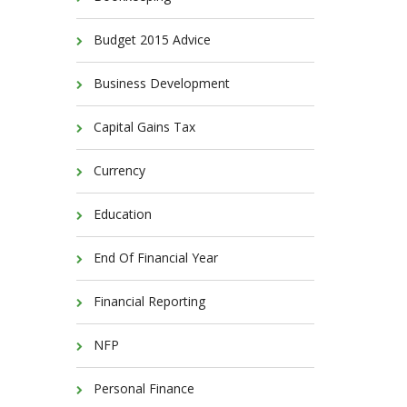
Budget 2015 Advice
Business Development
Capital Gains Tax
Currency
Education
End Of Financial Year
Financial Reporting
NFP
Personal Finance