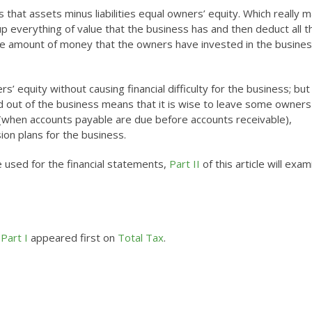
 that assets minus liabilities equal owners’ equity. Which really 
up everything of value that the business has and then deduct all t
he amount of money that the owners have invested in the busines
’ equity without causing financial difficulty for the business; but 
and out of the business means that it is wise to leave some owners
 (when accounts payable are due before accounts receivable),
on plans for the business.
 used for the financial statements,
Part II
of this article will exa
Part I
appeared first on
Total Tax
.