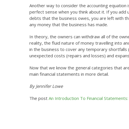
Another way to consider the accounting equation is
perfect sense when you think about it. If you add 
debts that the business owes, you are left with t
any money that the business has made.
In theory, the owners can withdraw all of the owners
reality, the fluid nature of money travelling into 
in the business to cover any temporary shortfalls
unexpected costs (repairs and losses) and expansi
Now that we know the general categories that are
main financial statements in more detail.
By Jennifer Lowe
The post
An Introduction To Financial Statements: 