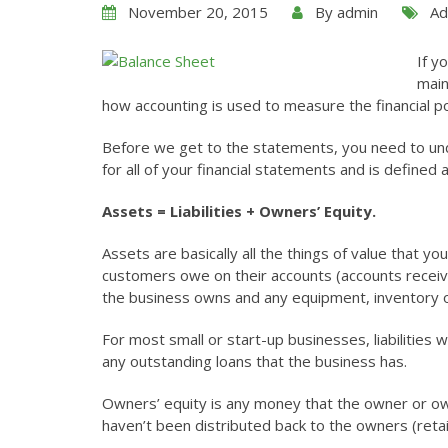
November 20, 2015
By
admin
Ad
If y
main
how accounting is used to measure the financial p
Before we get to the statements, you need to unde
for all of your financial statements and is defined a
Assets = Liabilities + Owners’ Equity.
Assets are basically all the things of value that 
customers owe on their accounts (accounts receiva
the business owns and any equipment, inventory o
For most small or start-up businesses, liabilities
any outstanding loans that the business has.
Owners’ equity is any money that the owner or own
haven’t been distributed back to the owners (reta