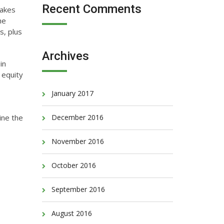
Recent Comments
makes
he
s, plus
Archives
in
 equity
January 2017
mine the
December 2016
November 2016
October 2016
September 2016
August 2016