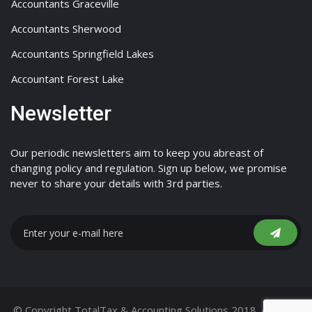
Accountants Graceville
Accountants Sherwood
Accountants Springfield Lakes
Accountant Forest Lake
Newsletter
Our periodic newsletters aim to keep you abreast of
changing policy and regulation. Sign up below, we promise
never to share your details with 3rd parties.
© Copyright TotalTax & Accounting Solutions 2018. All Right