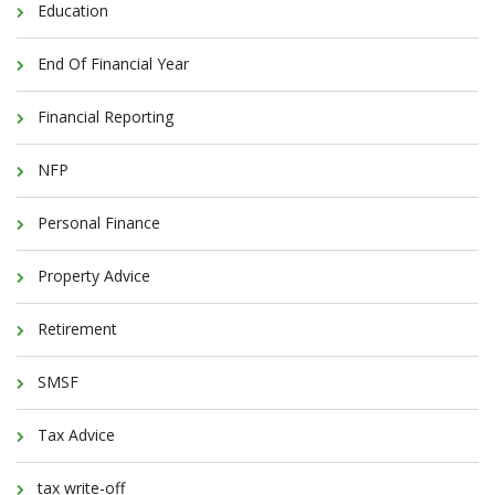
Education
End Of Financial Year
Financial Reporting
NFP
Personal Finance
Property Advice
Retirement
SMSF
Tax Advice
tax write-off