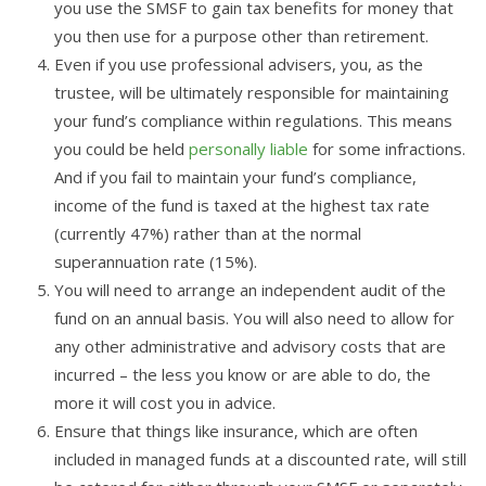
you use the SMSF to gain tax benefits for money that
you then use for a purpose other than retirement.
Even if you use professional advisers, you, as the
trustee, will be ultimately responsible for maintaining
your fund’s compliance within regulations. This means
you could be held
personally liable
for some infractions.
And if you fail to maintain your fund’s compliance,
income of the fund is taxed at the highest tax rate
(currently 47%) rather than at the normal
superannuation rate (15%).
You will need to arrange an independent audit of the
fund on an annual basis. You will also need to allow for
any other administrative and advisory costs that are
incurred – the less you know or are able to do, the
more it will cost you in advice.
Ensure that things like insurance, which are often
included in managed funds at a discounted rate, will still