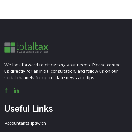
We look forward to discussing your needs. Please contact
us directly for an initial consultation, and follow us on our
social channels for up-to-date news and tips.
Useful Links
Accountants Ipswich