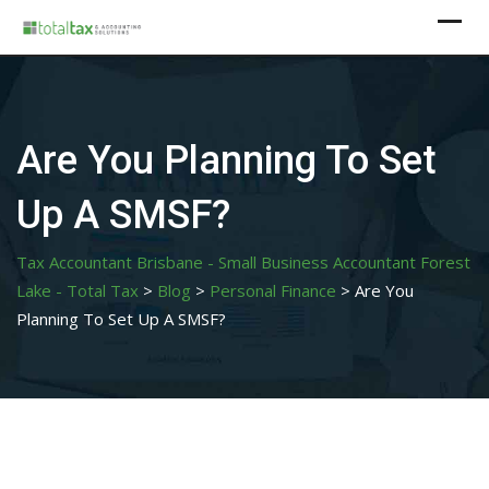
Skip
to
content
Are You Planning To Set
Up A SMSF?
Tax Accountant Brisbane - Small Business Accountant Forest
Lake - Total Tax
>
Blog
>
Personal Finance
>
Are You
Planning To Set Up A SMSF?