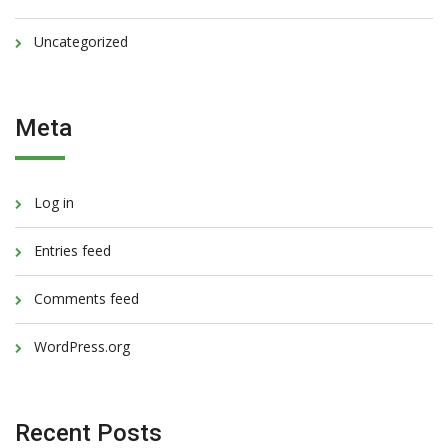
Uncategorized
Meta
Log in
Entries feed
Comments feed
WordPress.org
Recent Posts