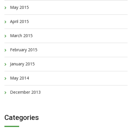
May 2015
April 2015
March 2015
February 2015
January 2015
May 2014
December 2013
Categories