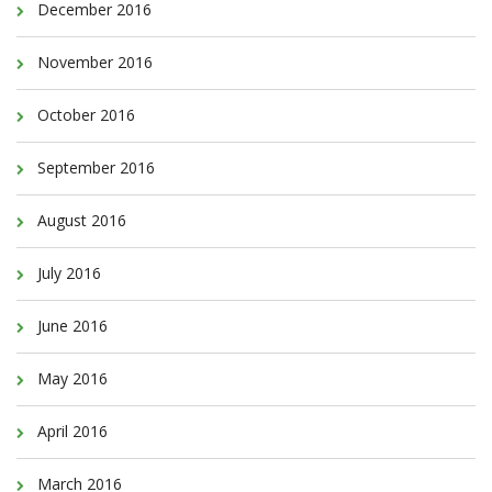
December 2016
November 2016
October 2016
September 2016
August 2016
July 2016
June 2016
May 2016
April 2016
March 2016