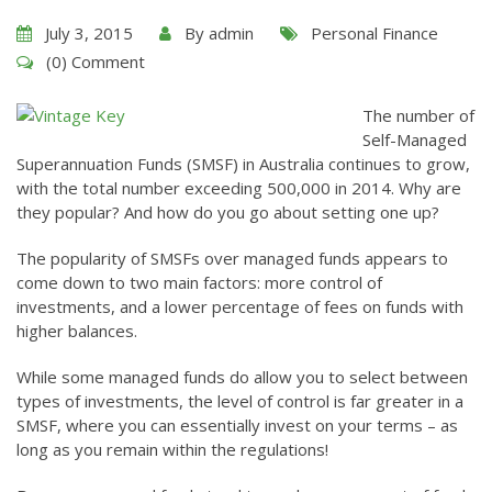
July 3, 2015
By
admin
Personal Finance
(0) Comment
The number of
Self-Managed
Superannuation Funds (SMSF) in Australia continues to grow,
with the total number exceeding 500,000 in 2014. Why are
they popular? And how do you go about setting one up?
The popularity of SMSFs over managed funds appears to
come down to two main factors: more control of
investments, and a lower percentage of fees on funds with
higher balances.
While some managed funds do allow you to select between
types of investments, the level of control is far greater in a
SMSF, where you can essentially invest on your terms – as
long as you remain within the regulations!