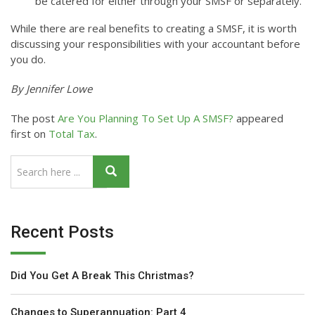
be catered for either through your SMSF or separately.
While there are real benefits to creating a SMSF, it is worth
discussing your responsibilities with your accountant before
you do.
By Jennifer Lowe
The post
Are You Planning To Set Up A SMSF?
appeared
first on
Total Tax
.
Recent Posts
Did You Get A Break This Christmas?
Changes to Superannuation: Part 4