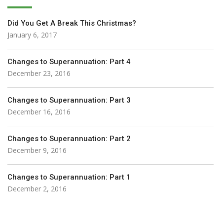
Did You Get A Break This Christmas?
January 6, 2017
Changes to Superannuation: Part 4
December 23, 2016
Changes to Superannuation: Part 3
December 16, 2016
Changes to Superannuation: Part 2
December 9, 2016
Changes to Superannuation: Part 1
December 2, 2016