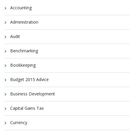
Accounting
Administration
Audit
Benchmarking
Bookkeeping
Budget 2015 Advice
Business Development
Capital Gains Tax
Currency