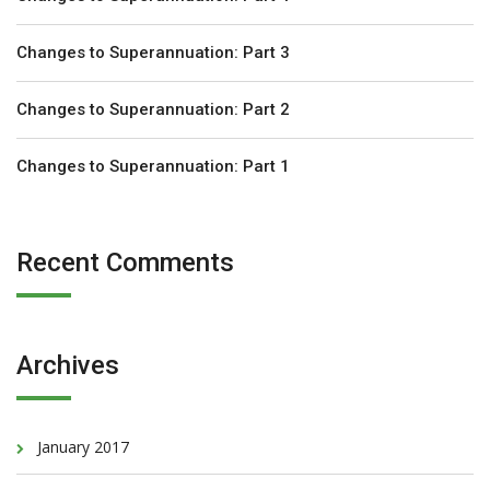
Changes to Superannuation: Part 3
Changes to Superannuation: Part 2
Changes to Superannuation: Part 1
Recent Comments
Archives
January 2017