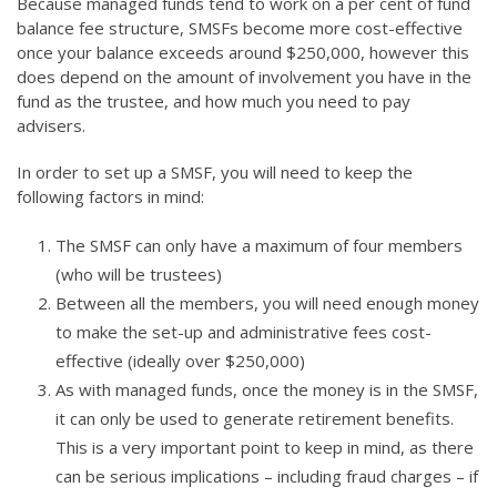
Because managed funds tend to work on a per cent of fund
balance fee structure, SMSFs become more cost-effective
once your balance exceeds around $250,000, however this
does depend on the amount of involvement you have in the
fund as the trustee, and how much you need to pay
advisers.
In order to set up a SMSF, you will need to keep the
following factors in mind:
The SMSF can only have a maximum of four members
(who will be trustees)
Between all the members, you will need enough money
to make the set-up and administrative fees cost-
effective (ideally over $250,000)
As with managed funds, once the money is in the SMSF,
it can only be used to generate retirement benefits.
This is a very important point to keep in mind, as there
can be serious implications – including fraud charges – if