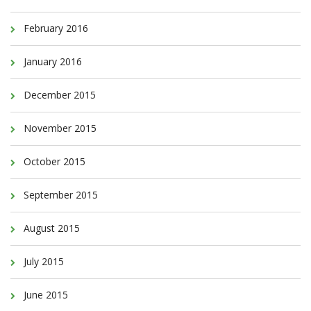
February 2016
January 2016
December 2015
November 2015
October 2015
September 2015
August 2015
July 2015
June 2015