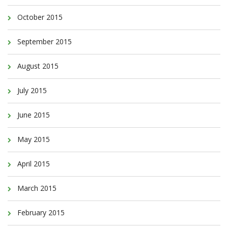
October 2015
September 2015
August 2015
July 2015
June 2015
May 2015
April 2015
March 2015
February 2015