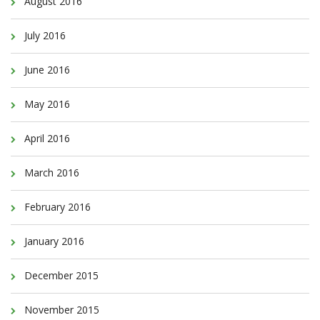
August 2016
July 2016
June 2016
May 2016
April 2016
March 2016
February 2016
January 2016
December 2015
November 2015