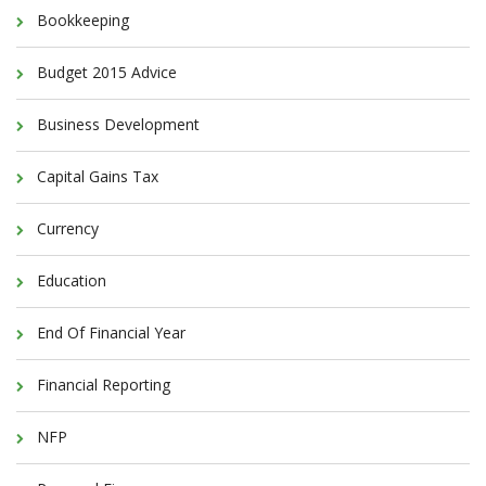
Bookkeeping
Budget 2015 Advice
Business Development
Capital Gains Tax
Currency
Education
End Of Financial Year
Financial Reporting
NFP