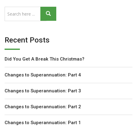
Recent Posts
Did You Get A Break This Christmas?
Changes to Superannuation: Part 4
Changes to Superannuation: Part 3
Changes to Superannuation: Part 2
Changes to Superannuation: Part 1