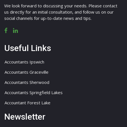
We look forward to discussing your needs. Please contact
us directly for an initial consultation, and follow us on our
social channels for up-to-date news and tips.
Useful Links
Accountants Ipswich
Accountants Graceville
Accountants Sherwood
Accountants Springfield Lakes
Accountant Forest Lake
Newsletter