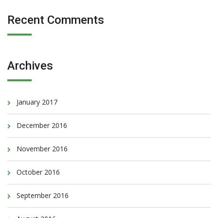
Recent Comments
Archives
January 2017
December 2016
November 2016
October 2016
September 2016