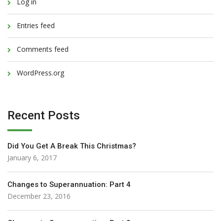
Log in
Entries feed
Comments feed
WordPress.org
Recent Posts
Did You Get A Break This Christmas?
January 6, 2017
Changes to Superannuation: Part 4
December 23, 2016