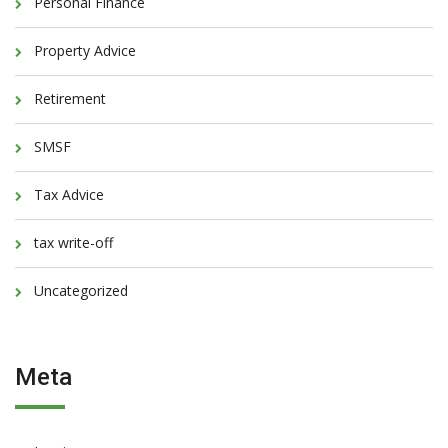
Personal Finance
Property Advice
Retirement
SMSF
Tax Advice
tax write-off
Uncategorized
Meta