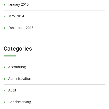
January 2015
May 2014
December 2013
Categories
Accounting
Administration
Audit
Benchmarking