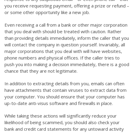
you receive requesting payment, offering a prize or refund –
or some other opportunity like a new job.
Even receiving a call from a bank or other major corporation
that you deal with should be treated with caution. Rather
than providing details immediately, inform the caller that you
will contact the company in question yourself. Invariably, all
major corporations that you deal with will have websites,
phone numbers and physical offices. If the caller tries to
push you into making a decision immediately, there is a good
chance that they are not legitimate.
In addition to extracting details from you, emails can often
have attachments that contain viruses to extract data from
your computer. You should ensure that your computer has
up-to-date anti-visus software and firewalls in place.
While taking these actions will significantly reduce your
likelihood of being scammed, you should also check your
bank and credit card statements for any untoward activity