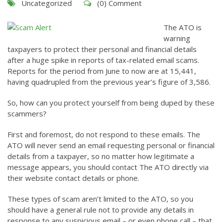
Uncategorized
(0) Comment
The ATO is
warning
taxpayers to protect their personal and financial details
after a huge spike in reports of tax-related email scams.
Reports for the period from June to now are at 15,441,
having quadrupled from the previous year’s figure of 3,586.
So, how can you protect yourself from being duped by these
scammers?
First and foremost, do not respond to these emails. The
ATO will never send an email requesting personal or financial
details from a taxpayer, so no matter how legitimate a
message appears, you should contact The ATO directly via
their website contact details or phone.
These types of scam aren’t limited to the ATO, so you
should have a general rule not to provide any details in
response to any suspicious email – or even phone call – that