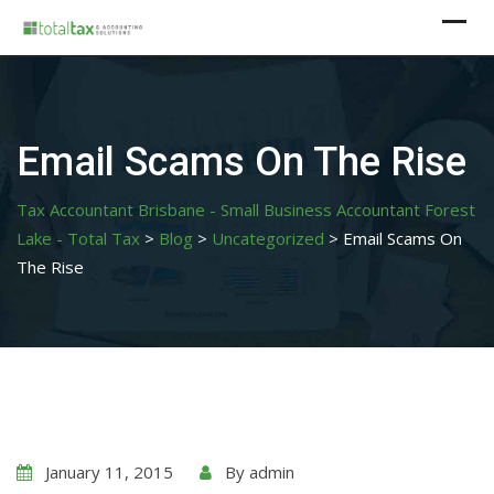
Skip
to
content
Email Scams On The Rise
Tax Accountant Brisbane - Small Business Accountant Forest
Lake - Total Tax
>
Blog
>
Uncategorized
>
Email Scams On
The Rise
January 11, 2015
By
admin