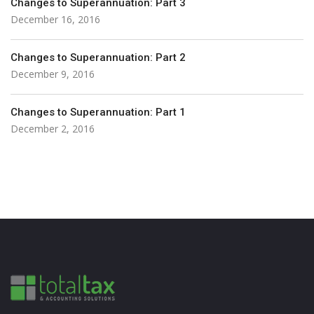
Changes to Superannuation: Part 3
December 16, 2016
Changes to Superannuation: Part 2
December 9, 2016
Changes to Superannuation: Part 1
December 2, 2016