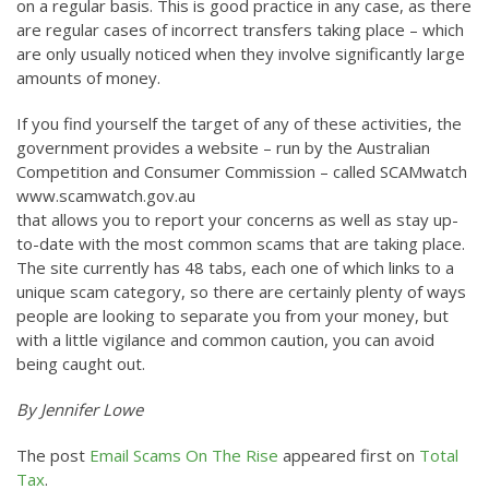
on a regular basis. This is good practice in any case, as there
are regular cases of incorrect transfers taking place – which
are only usually noticed when they involve significantly large
amounts of money.
If you find yourself the target of any of these activities, the
government provides a website – run by the Australian
Competition and Consumer Commission – called SCAMwatch
www.scamwatch.gov.au
that allows you to report your concerns as well as stay up-
to-date with the most common scams that are taking place.
The site currently has 48 tabs, each one of which links to a
unique scam category, so there are certainly plenty of ways
people are looking to separate you from your money, but
with a little vigilance and common caution, you can avoid
being caught out.
By Jennifer Lowe
The post
Email Scams On The Rise
appeared first on
Total
Tax
.