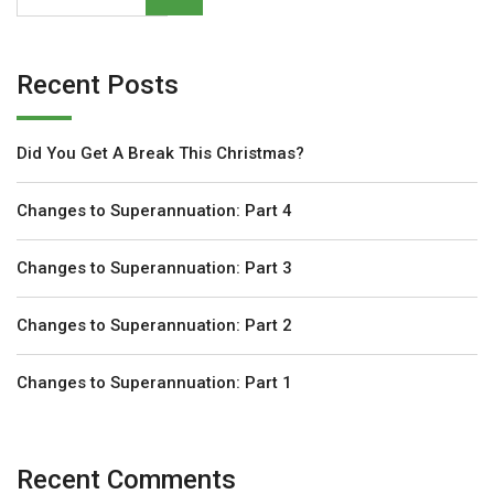
Recent Posts
Did You Get A Break This Christmas?
Changes to Superannuation: Part 4
Changes to Superannuation: Part 3
Changes to Superannuation: Part 2
Changes to Superannuation: Part 1
Recent Comments