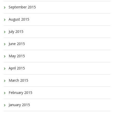
September 2015
August 2015
July 2015
June 2015
May 2015
April 2015
March 2015
February 2015
January 2015