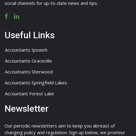
social channels for up-to-date news and tips.
Useful Links
Accountants Ipswich
Accountants Graceville
Accountants Sherwood
Accountants Springfield Lakes
Accountant Forest Lake
Newsletter
Our periodic newsletters aim to keep you abreast of
changing policy and regulation. Sign up below, we promise