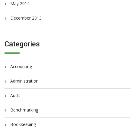
May 2014
December 2013
Categories
Accounting
Administration
Audit
Benchmarking
Bookkeeping