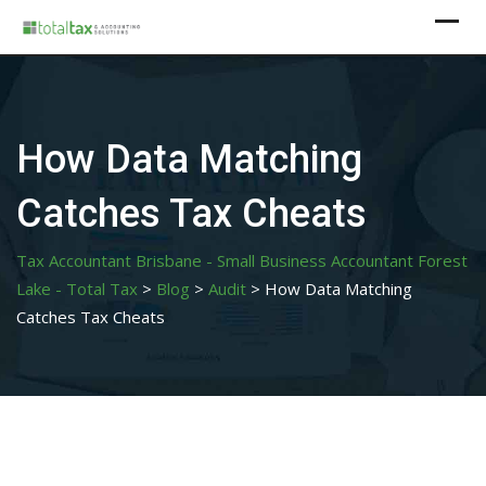
Skip
to
content
How Data Matching
Catches Tax Cheats
Tax Accountant Brisbane - Small Business Accountant Forest
Lake - Total Tax
>
Blog
>
Audit
>
How Data Matching
Catches Tax Cheats