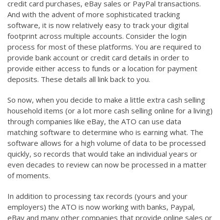
credit card purchases, eBay sales or PayPal transactions.
And with the advent of more sophisticated tracking
software, it is now relatively easy to track your digital
footprint across multiple accounts. Consider the login
process for most of these platforms. You are required to
provide bank account or credit card details in order to
provide either access to funds or a location for payment
deposits. These details all link back to you.
So now, when you decide to make a little extra cash selling
household items (or a lot more cash selling online for a living)
through companies like eBay, the ATO can use data
matching software to determine who is earning what. The
software allows for a high volume of data to be processed
quickly, so records that would take an individual years or
even decades to review can now be processed in a matter
of moments.
In addition to processing tax records (yours and your
employers) the ATO is now working with banks, Paypal,
eBay and many other companies that provide online sales or