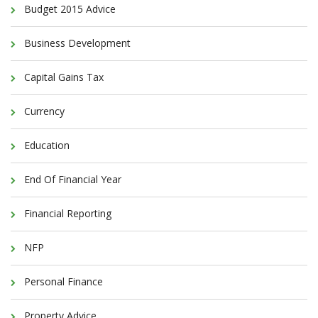
Budget 2015 Advice
Business Development
Capital Gains Tax
Currency
Education
End Of Financial Year
Financial Reporting
NFP
Personal Finance
Property Advice