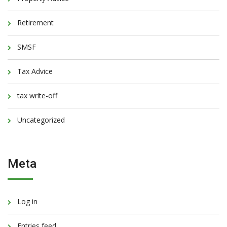
Retirement
SMSF
Tax Advice
tax write-off
Uncategorized
Meta
Log in
Entries feed