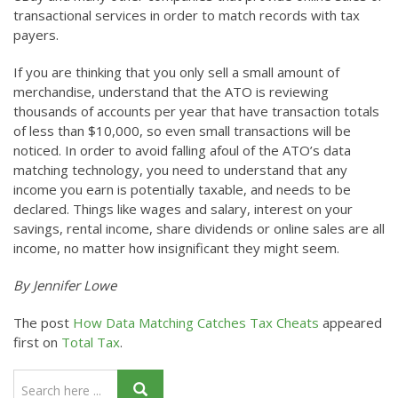
transactional services in order to match records with tax
payers.
If you are thinking that you only sell a small amount of
merchandise, understand that the ATO is reviewing
thousands of accounts per year that have transaction totals
of less than $10,000, so even small transactions will be
noticed. In order to avoid falling afoul of the ATO’s data
matching technology, you need to understand that any
income you earn is potentially taxable, and needs to be
declared. Things like wages and salary, interest on your
savings, rental income, share dividends or online sales are all
income, no matter how insignificant they might seem.
By Jennifer Lowe
The post
How Data Matching Catches Tax Cheats
appeared
first on
Total Tax
.