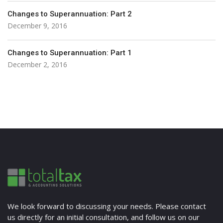
Changes to Superannuation: Part 2
December 9, 2016
Changes to Superannuation: Part 1
December 2, 2016
We look forward to discussing your needs. Please contact
us directly for an initial consultation, and follow us on our