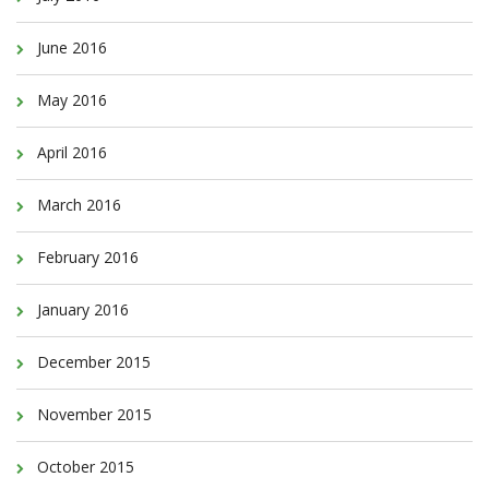
June 2016
May 2016
April 2016
March 2016
February 2016
January 2016
December 2015
November 2015
October 2015