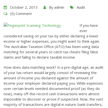
October 2, 2015
By
admin
Audit
(0) Comment
If you have
ever
considered saving on your tax by either declaring a lower
income or higher expenses, you might want to think again.
The Australian Taxation Office (ATO) has been using data
matching for several years to catch tax cheats filing false
claims and failing to declare taxable income.
How does data matching work? In a pre-digital age, an audit
of your tax return would largely consist of reviewing the
amount of income you declared against the amount of
income your employer declared paying you. While expenses
over certain levels needed documented proof (as they do
now), many off-the-record cash transactions were almost
impossible to discover or prove if suspected. Now, the vast
majority of transactions are digital in nature: bank transfers,