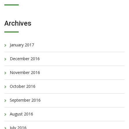
Archives
January 2017
December 2016
November 2016
October 2016
September 2016
August 2016
July 2016