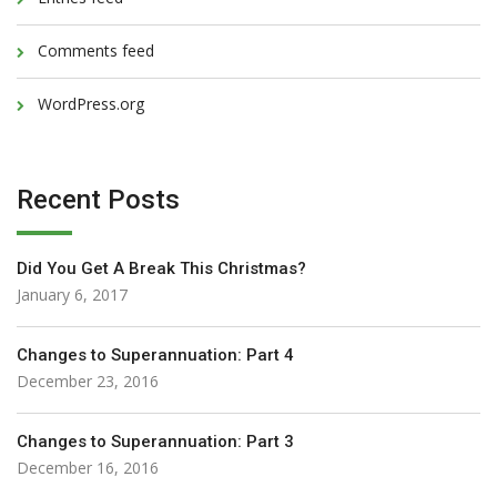
Comments feed
WordPress.org
Recent Posts
Did You Get A Break This Christmas?
January 6, 2017
Changes to Superannuation: Part 4
December 23, 2016
Changes to Superannuation: Part 3
December 16, 2016