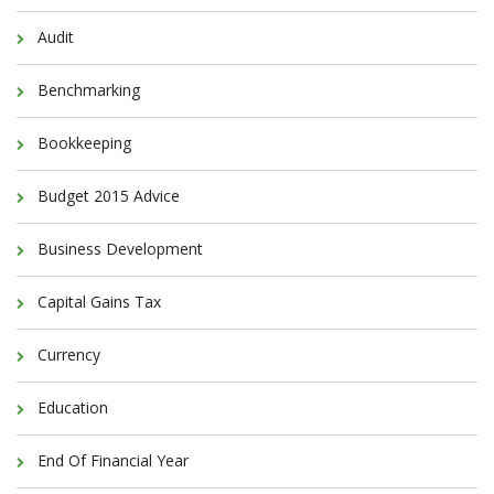
Audit
Benchmarking
Bookkeeping
Budget 2015 Advice
Business Development
Capital Gains Tax
Currency
Education
End Of Financial Year