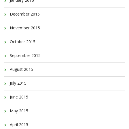
January 2016
December 2015
November 2015
October 2015
September 2015
August 2015
July 2015
June 2015
May 2015
April 2015