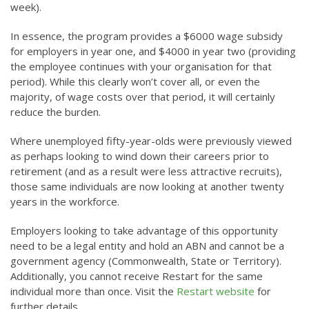
week).
In essence, the program provides a $6000 wage subsidy
for employers in year one, and $4000 in year two (providing
the employee continues with your organisation for that
period). While this clearly won’t cover all, or even the
majority, of wage costs over that period, it will certainly
reduce the burden.
Where unemployed fifty-year-olds were previously viewed
as perhaps looking to wind down their careers prior to
retirement (and as a result were less attractive recruits),
those same individuals are now looking at another twenty
years in the workforce.
Employers looking to take advantage of this opportunity
need to be a legal entity and hold an ABN and cannot be a
government agency (Commonwealth, State or Territory).
Additionally, you cannot receive Restart for the same
individual more than once. Visit the
Restart website
for
further details.