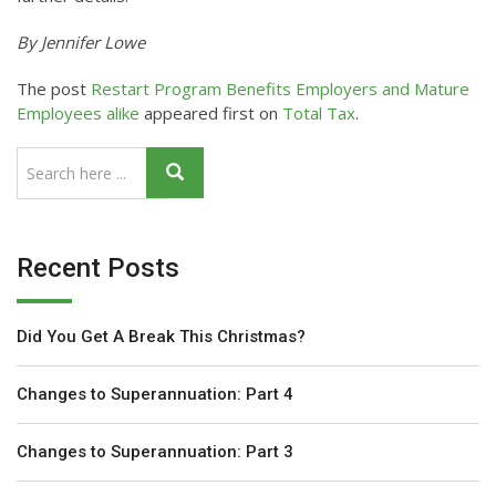
By Jennifer Lowe
The post
Restart Program Benefits Employers and Mature
Employees alike
appeared first on
Total Tax
.
Recent Posts
Did You Get A Break This Christmas?
Changes to Superannuation: Part 4
Changes to Superannuation: Part 3