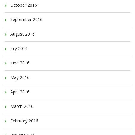
October 2016
September 2016
August 2016
July 2016
June 2016
May 2016
April 2016
March 2016
February 2016