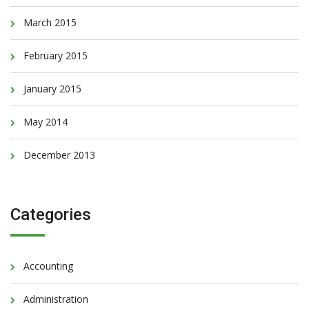
March 2015
February 2015
January 2015
May 2014
December 2013
Categories
Accounting
Administration