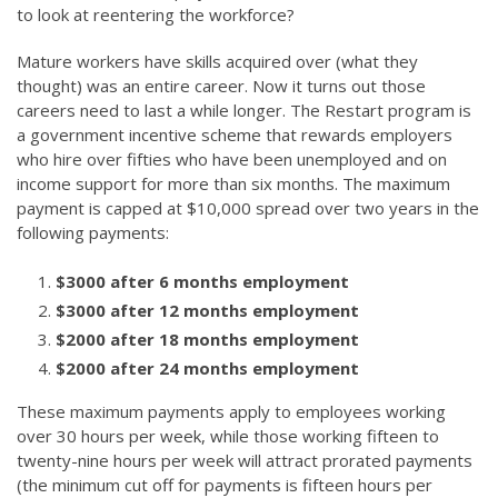
to look at reentering the workforce?
Mature workers have skills acquired over (what they
thought) was an entire career. Now it turns out those
careers need to last a while longer. The Restart program is
a government incentive scheme that rewards employers
who hire over fifties who have been unemployed and on
income support for more than six months. The maximum
payment is capped at $10,000 spread over two years in the
following payments:
$3000 after 6 months employment
$3000 after 12 months employment
$2000 after 18 months employment
$2000 after 24 months employment
These maximum payments apply to employees working
over 30 hours per week, while those working fifteen to
twenty-nine hours per week will attract prorated payments
(the minimum cut off for payments is fifteen hours per