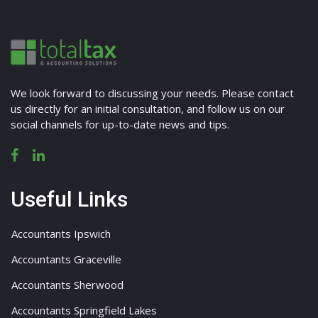
We look forward to discussing your needs. Please contact
us directly for an initial consultation, and follow us on our
social channels for up-to-date news and tips.
Useful Links
Accountants Ipswich
Accountants Graceville
Accountants Sherwood
Accountants Springfield Lakes