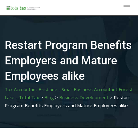
Skip
to
content
Restart Program Benefits
Employers and Mature
Employees alike
Tax Accountant Brisbane - Small Business Accountant Forest
Lake - Total Tax
>
Blog
>
Business Development
>
Restart
Program Benefits Employers and Mature Employees alike