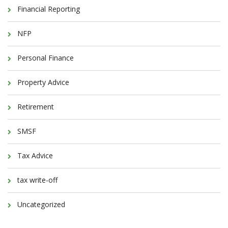
Financial Reporting
NFP
Personal Finance
Property Advice
Retirement
SMSF
Tax Advice
tax write-off
Uncategorized