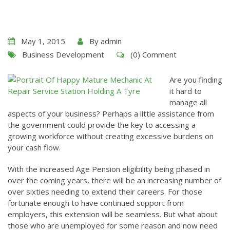
May 1, 2015
By
admin
Business Development
(0) Comment
Are you finding
it hard to
manage all
aspects of your business? Perhaps a little assistance from
the government could provide the key to accessing a
growing workforce without creating excessive burdens on
your cash flow.
With the increased Age Pension eligibility being phased in
over the coming years, there will be an increasing number of
over sixties needing to extend their careers. For those
fortunate enough to have continued support from
employers, this extension will be seamless. But what about
those who are unemployed for some reason and now need