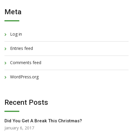
Meta
Log in
Entries feed
Comments feed
WordPress.org
Recent Posts
Did You Get A Break This Christmas?
January 6, 2017