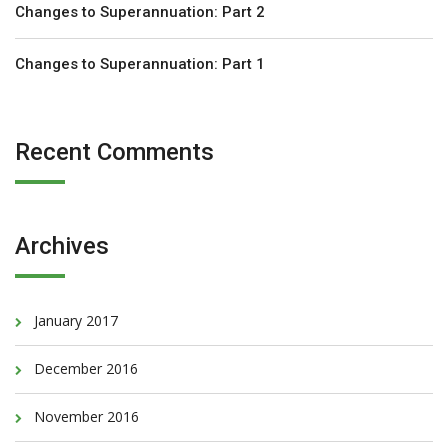
Changes to Superannuation: Part 2
Changes to Superannuation: Part 1
Recent Comments
Archives
January 2017
December 2016
November 2016