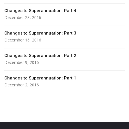
Changes to Superannuation: Part 4
December 23, 2016
Changes to Superannuation: Part 3
December 16, 2016
Changes to Superannuation: Part 2
December 9, 2016
Changes to Superannuation: Part 1
December 2, 2016