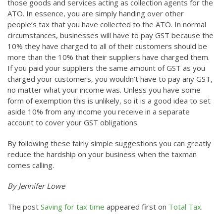
those goods and services acting as collection agents for the
ATO. In essence, you are simply handing over other
people’s tax that you have collected to the ATO. In normal
circumstances, businesses will have to pay GST because the
10% they have charged to all of their customers should be
more than the 10% that their suppliers have charged them.
If you paid your suppliers the same amount of GST as you
charged your customers, you wouldn’t have to pay any GST,
no matter what your income was. Unless you have some
form of exemption this is unlikely, so it is a good idea to set
aside 10% from any income you receive in a separate
account to cover your GST obligations.
By following these fairly simple suggestions you can greatly
reduce the hardship on your business when the taxman
comes calling.
By Jennifer Lowe
The post
Saving for tax time
appeared first on
Total Tax
.