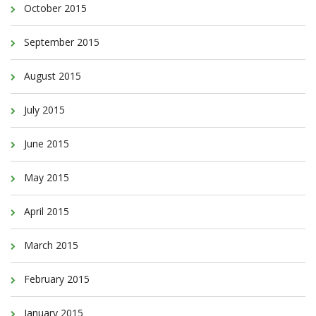
October 2015
September 2015
August 2015
July 2015
June 2015
May 2015
April 2015
March 2015
February 2015
January 2015