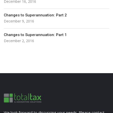
December 16, 2016
Changes to Superannuation: Part 2
December 9, 2016
Changes to Superannuation: Part 1
December 2, 2016
We look forward to discussing your needs. Please contact