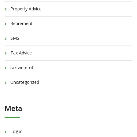
Property Advice
Retirement
SMSF
Tax Advice
tax write-off
Uncategorized
Meta
Log in