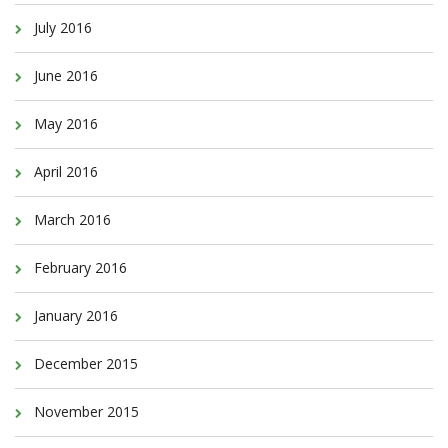
July 2016
June 2016
May 2016
April 2016
March 2016
February 2016
January 2016
December 2015
November 2015