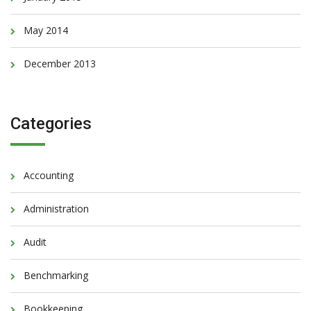
May 2014
December 2013
Categories
Accounting
Administration
Audit
Benchmarking
Bookkeeping