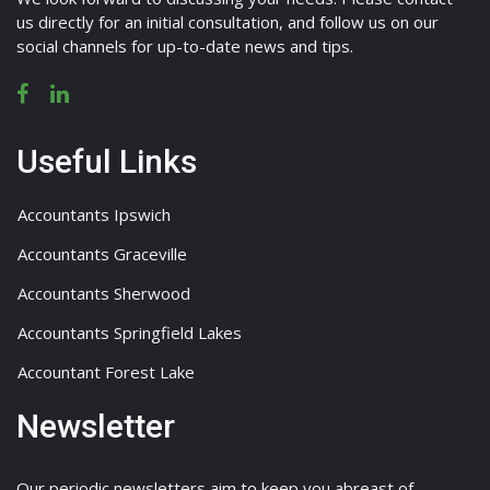
us directly for an initial consultation, and follow us on our
social channels for up-to-date news and tips.
Useful Links
Accountants Ipswich
Accountants Graceville
Accountants Sherwood
Accountants Springfield Lakes
Accountant Forest Lake
Newsletter
Our periodic newsletters aim to keep you abreast of