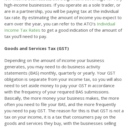
high-income businesses. If you operate as a sole trader, or
are in a partnership, you will be paying tax at the individual
tax rate. By estimating the amount of income you expect to
earn over the year, you can refer to the ATO’s
Individual
Income Tax Rates
to get a good indication of the amount of
tax you’ll need to pay.
Goods and Services Tax (GST)
Depending on the amount of income your business
generates, you may need to do business activity
statements (BAS) monthly, quarterly or yearly. Your GST
obligation is separate from your income tax, so you will also
need to set aside money to pay your GST in accordance
with the frequency of your required BAS submissions.
Basically, the more money your business makes, the more
often you need to file your BAS, and the more frequently
you need to pay GST. The reason for this is that GST is not a
tax on your income, it is a tax that consumers pay on the
goods and services they buy, with the businesses selling