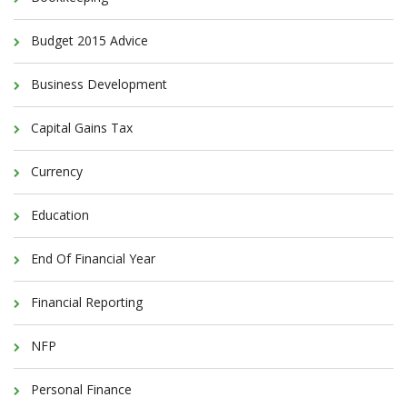
Budget 2015 Advice
Business Development
Capital Gains Tax
Currency
Education
End Of Financial Year
Financial Reporting
NFP
Personal Finance