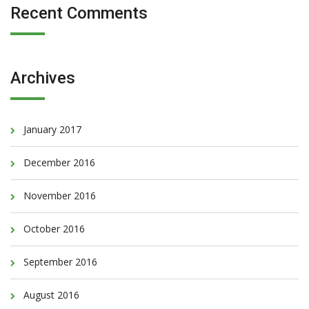
Recent Comments
Archives
January 2017
December 2016
November 2016
October 2016
September 2016
August 2016