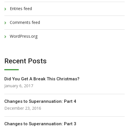
Entries feed
Comments feed
WordPress.org
Recent Posts
Did You Get A Break This Christmas?
January 6, 2017
Changes to Superannuation: Part 4
December 23, 2016
Changes to Superannuation: Part 3