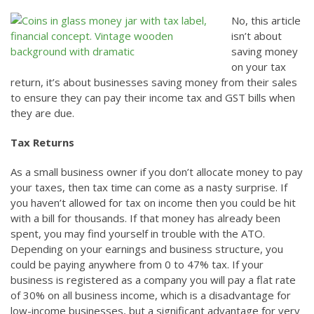
No, this article
isn’t about
saving money
on your tax
return, it’s about businesses saving money from their sales
to ensure they can pay their income tax and GST bills when
they are due.
Tax Returns
As a small business owner if you don’t allocate money to pay
your taxes, then tax time can come as a nasty surprise. If
you haven’t allowed for tax on income then you could be hit
with a bill for thousands. If that money has already been
spent, you may find yourself in trouble with the ATO.
Depending on your earnings and business structure, you
could be paying anywhere from 0 to 47% tax. If your
business is registered as a company you will pay a flat rate
of 30% on all business income, which is a disadvantage for
low-income businesses, but a significant advantage for very