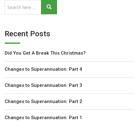
Recent Posts
Did You Get A Break This Christmas?
Changes to Superannuation: Part 4
Changes to Superannuation: Part 3
Changes to Superannuation: Part 2
Changes to Superannuation: Part 1