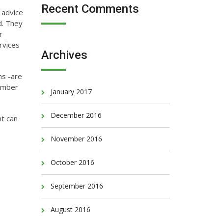
Recent Comments
 advice
d. They
r
rvices
Archives
ns -are
member
January 2017
December 2016
nt can
November 2016
October 2016
September 2016
August 2016