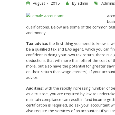
August 7, 2015
By
admin
Adminis
Acco
busi
qualifications. Below are some of the common task
and money.
Tax advice:
the first thing you need to know is w
be a qualified tax and BAS agent, which you can fi
confident in doing your own tax return, there is a 
deductions that will more than offset the cost of t
more, but also have the potential for greater sav
on their return than wage earners). If your account
advice.
Auditing:
with the rapidly increasing number of Se
as a trustee, you are required by law to undertake 
maintain compliance can result in fund income getti
certification is required, so ask your accountant 
also require the services of an accountant if you a