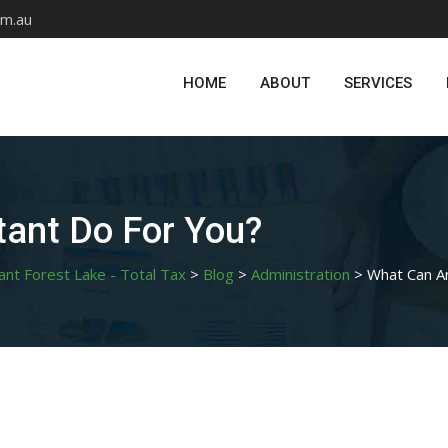
om.au
HOME
ABOUT
SERVICES
ant Do For You?
ant Forest Lake - Total Tax
>
Blog
>
Administration
>
What Can A