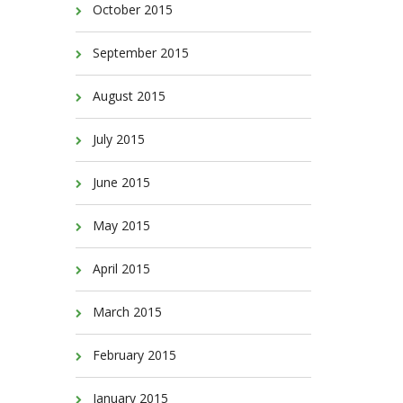
October 2015
September 2015
August 2015
July 2015
June 2015
May 2015
April 2015
March 2015
February 2015
January 2015