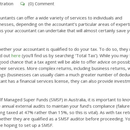
tration
(0) Comment
untants can offer a wide variety of services to individuals and
nesses, depending on the accountant’s particular areas of expert
s your accountant can undertake that will almost certainly save 
hether your accountant is qualified to do your tax. To do so, they
nd out
here
(you’ll find us by searching ‘Total Tax’). While you may 
good chance that a tax agent will be able to offer advice on possi
heir services. More complex returns, including business returns, wi
ings (businesses can usually claim a much greater number of dedu
ant has a financial services license, they can also provide invest
lf Managed Super Funds (SMSF) in Australia, it is important to kn
annual external audits to maintain your fund’s compliance (failure
ng taxed at 47% rather than 15%, so this is vital). As with tax ret
whether they are qualified as a SMSF auditor before proceeding. Yo
re hoping to set up a SMSF.