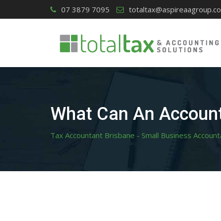
Skip
07 3879 7095
totaltax@aspireaagroup.c
to
content
What Can An Account
Tax Accountant Brisbane - Small Business Account