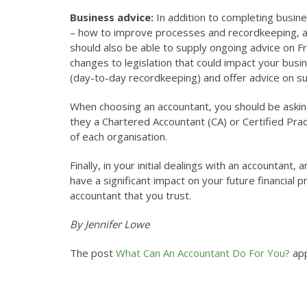
Business advice:
In addition to completing busin
– how to improve processes and recordkeeping, as
should also be able to supply ongoing advice on 
changes to legislation that could impact your busi
(day-to-day recordkeeping) and offer advice on su
When choosing an accountant, you should be asking 
they a Chartered Accountant (CA) or Certified Prac
of each organisation.
Finally, in your initial dealings with an accountan
have a significant impact on your future financial
accountant that you trust.
By Jennifer Lowe
The post
What Can An Accountant Do For You?
app