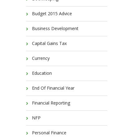
Budget 2015 Advice
Business Development
Capital Gains Tax
Currency
Education
End Of Financial Year
Financial Reporting
NFP
Personal Finance