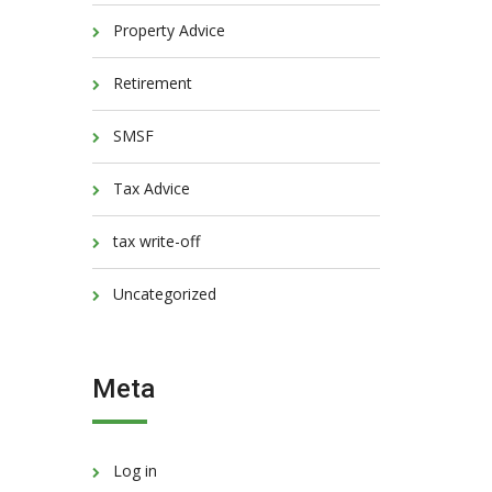
Property Advice
Retirement
SMSF
Tax Advice
tax write-off
Uncategorized
Meta
Log in