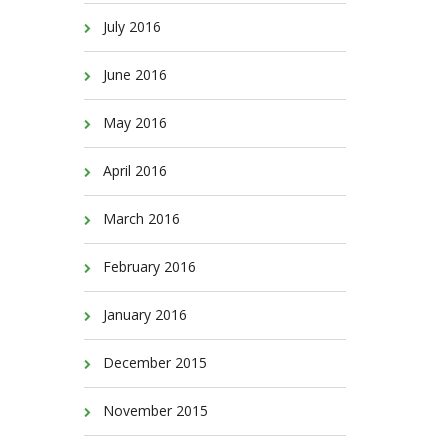
July 2016
June 2016
May 2016
April 2016
March 2016
February 2016
January 2016
December 2015
November 2015