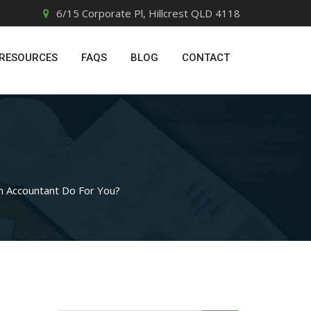
6/15 Corporate Pl, Hillcrest QLD 4118
RESOURCES
FAQS
BLOG
CONTACT
n Accountant Do For You?