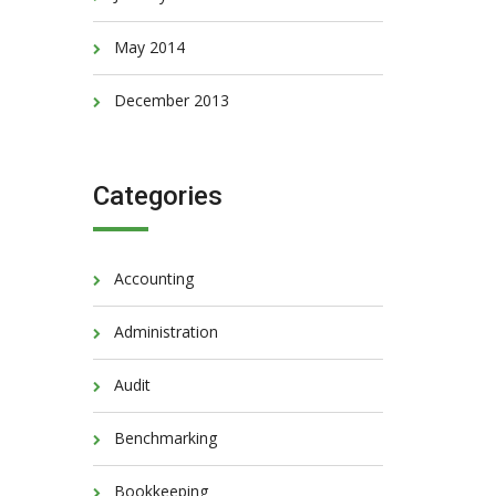
May 2014
December 2013
Categories
Accounting
Administration
Audit
Benchmarking
Bookkeeping