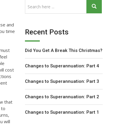
ise and
Recent Posts
you time
 must
Did You Get A Break This Christmas?
feel
ble
Changes to Superannuation: Part 4
ll cost
ctions
Changes to Superannuation: Part 3
ment
Changes to Superannuation: Part 2
ow that
 to
Changes to Superannuation: Part 1
urns,
u will