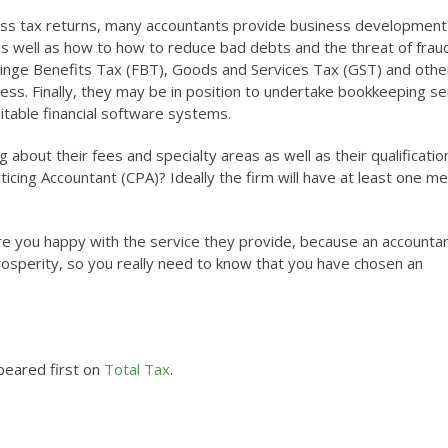
ess tax returns, many accountants provide business development
 well as how to how to reduce bad debts and the threat of frau
Fringe Benefits Tax (FBT), Goods and Services Tax (GST) and othe
ness. Finally, they may be in position to undertake bookkeeping se
itable financial software systems.
about their fees and specialty areas as well as their qualificatio
ticing Accountant (CPA)? Ideally the firm will have at least one 
t, are you happy with the service they provide, because an accounta
 prosperity, so you really need to know that you have chosen an
eared first on
Total Tax
.