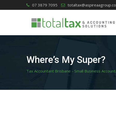
Skip
07 3879 7095
totaltax@aspireaagroup.c
to
content
Where’s My Super?
Tax Accountant Brisbane - Small Business Account