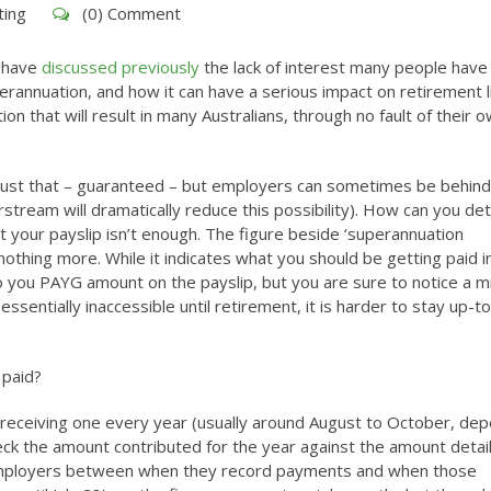
ting
(0) Comment
 have
discussed previously
the lack of interest many people have 
erannuation, and how it can have a serious impact on retirement li
n that will result in many Australians, through no fault of their o
ust that – guaranteed – but employers can sometimes be behind 
stream will dramatically reduce this possibility). How can you de
at your payslip isn’t enough. The figure beside ‘superannuation
nothing more. While it indicates what you should be getting paid i
to you PAYG amount on the payslip, but you are sure to notice a m
sentially inaccessible until retirement, it is harder to stay up-t
 paid?
receiving one every year (usually around August to October, de
check the amount contributed for the year against the amount detai
r employers between when they record payments and when those