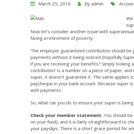
March 25, 2016
By
admin
Accoun
We
sup
Now let’s consider another issue with superannuatio
facing a retirement of poverty.
The employer guaranteed contribution should be j
payments without it being noticed (hopefully Super
if you are receiving your benefits? Simply looking 
contribution’ is a number on a piece of paper, and 
super, it doesn’t guarantee it. The same applies 
paycheque in your bank account. Because super is es
with payments.
So, what can you do to ensure your super is being
Check your member statement.
You should be 
on your fund), and it is fairly straightforward to 
your payslips. There is a short grace period fo