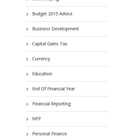
Budget 2015 Advice
Business Development
Capital Gains Tax
Currency
Education
End Of Financial Year
Financial Reporting
NFP
Personal Finance