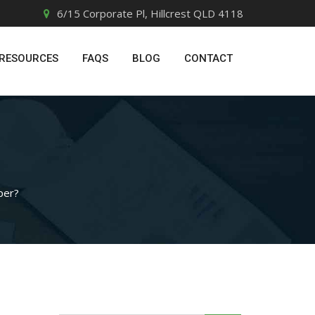
6/15 Corporate Pl, Hillcrest QLD 4118
RESOURCES
FAQS
BLOG
CONTACT
per?