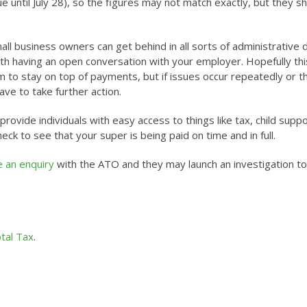
e until July 28), so the figures may not match exactly, but they s
ll business owners can get behind in all sorts of administrative d
orth having an open conversation with your employer. Hopefully thi
m to stay on top of payments, but if issues occur repeatedly or t
ve to take further action.
ovide individuals with easy access to things like tax, child suppo
ck to see that your super is being paid on time and in full.
e an enquiry
with the ATO and they may launch an investigation to
tal Tax
.