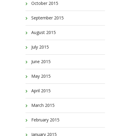
October 2015
September 2015
August 2015
July 2015
June 2015
May 2015
April 2015
March 2015
February 2015
January 2015