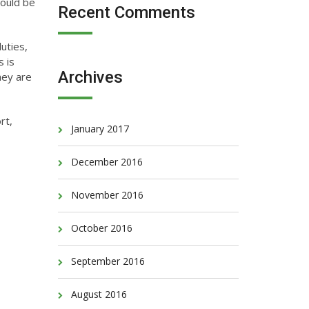
hould be
Recent Comments
uties,
s is
Archives
hey are
rt,
January 2017
December 2016
November 2016
October 2016
September 2016
August 2016