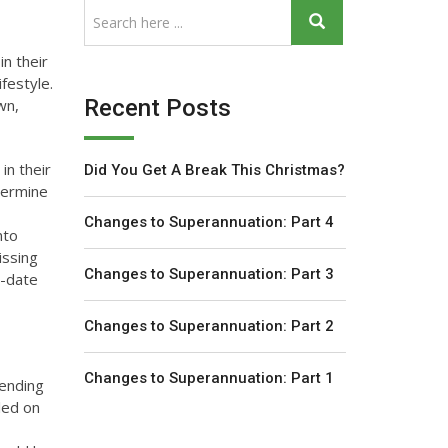
in their
festyle.
Recent Posts
wn,
in their
Did You Get A Break This Christmas?
termine
Changes to Superannuation: Part 4
nto
issing
Changes to Superannuation: Part 3
o-date
Changes to Superannuation: Part 2
Changes to Superannuation: Part 1
pending
led on