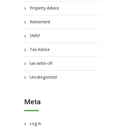
Property Advice
Retirement
SMSF
Tax Advice
tax write-off
Uncategorized
Meta
Log in