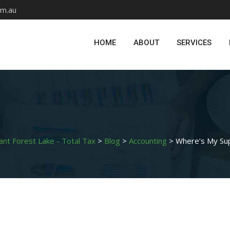
om.au
HOME
ABOUT
SERVICES
ant Forest Lake - Total Tax
>
Blog
>
Accounting
>
Where’s My Su