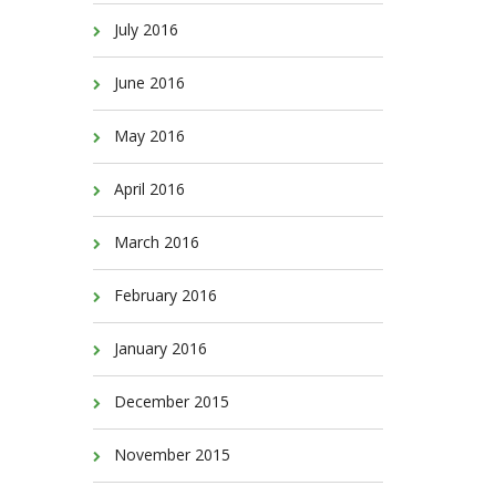
July 2016
June 2016
May 2016
April 2016
March 2016
February 2016
January 2016
December 2015
November 2015