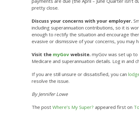
payments are due (the April – June Quarter isn’t du
pretty close.
Discuss your concerns with your employer.
Sma
including superannuation contributions, so it is w
enough to rectify the situation and encourage the
evasive or dismissive of your concerns, you may ha
Visit the
myGov
website.
myGov was set up to pr
Medicare and superannuation details. Log in and che
If you are still unsure or dissatisfied, you can
lodg
resolve the issue.
By Jennifer Lowe
The post
Where’s My Super?
appeared first on
To