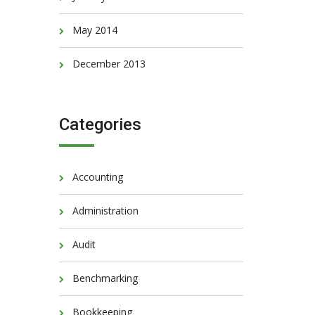
May 2014
December 2013
Categories
Accounting
Administration
Audit
Benchmarking
Bookkeeping