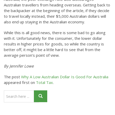
Australian travellers from heading overseas. Getting back to
the backpacker at the beginning of the article, if they decide
to travel locally instead, their $5,000 Australian dollars will
also end up staying in the Australian economy.
While this is all good news, there is some bad to go along
with it. Unfortunately for the consumer, the lower dollar
results in higher prices for goods, so while the country is
better off, it might be a little hard to see that from the
average person’s point of view.
By Jennifer Lowe
The post
Why A Low Australian Dollar Is Good For Australia
appeared first on
Total Tax
.