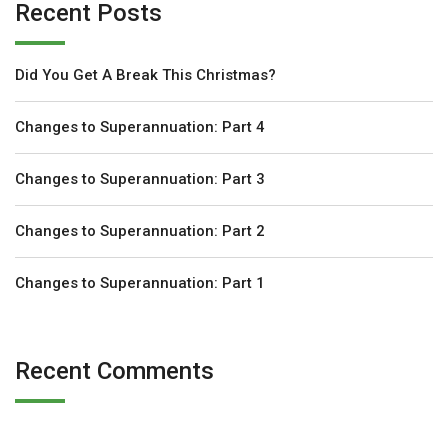
Recent Posts
Did You Get A Break This Christmas?
Changes to Superannuation: Part 4
Changes to Superannuation: Part 3
Changes to Superannuation: Part 2
Changes to Superannuation: Part 1
Recent Comments