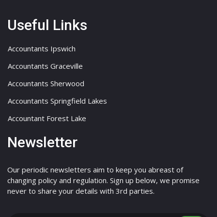
Useful Links
Accountants Ipswich
Accountants Graceville
Accountants Sherwood
Accountants Springfield Lakes
Accountant Forest Lake
Newsletter
Our periodic newsletters aim to keep you abreast of
changing policy and regulation. Sign up below, we promise
never to share your details with 3rd parties.