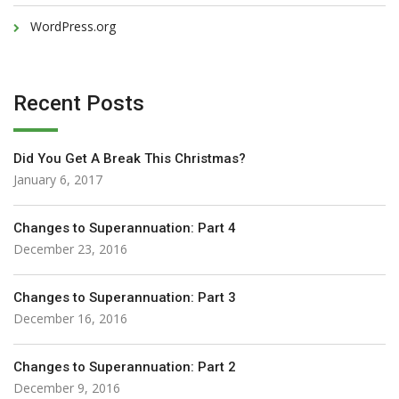
WordPress.org
Recent Posts
Did You Get A Break This Christmas?
January 6, 2017
Changes to Superannuation: Part 4
December 23, 2016
Changes to Superannuation: Part 3
December 16, 2016
Changes to Superannuation: Part 2
December 9, 2016