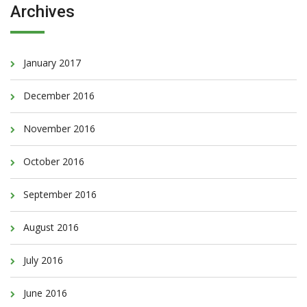
Archives
January 2017
December 2016
November 2016
October 2016
September 2016
August 2016
July 2016
June 2016