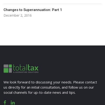
Changes to Superannuation: Part 1
December 2, 2016
We look forward to discussing your needs. Please contact
us directly for an initial consultation, and follow us on our
social channels for up-to-date news and tips.