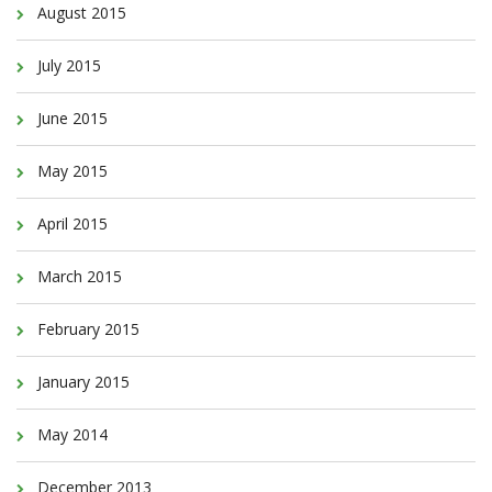
August 2015
July 2015
June 2015
May 2015
April 2015
March 2015
February 2015
January 2015
May 2014
December 2013