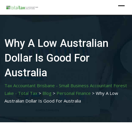
Skip
to
content
Why A Low Australian
Dollar Is Good For
Australia
Tax Accountant Brisbane - Small Business Accountant Forest
Lake - Total Tax
>
Blog
>
Personal Finance
>
Why A Low
Australian Dollar Is Good For Australia