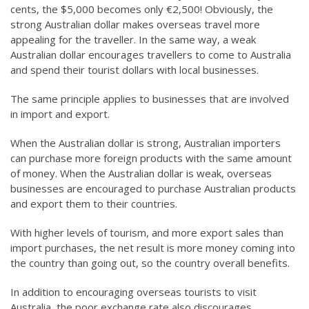
cents, the $5,000 becomes only €2,500! Obviously, the
strong Australian dollar makes overseas travel more
appealing for the traveller. In the same way, a weak
Australian dollar encourages travellers to come to Australia
and spend their tourist dollars with local businesses.
The same principle applies to businesses that are involved
in import and export.
When the Australian dollar is strong, Australian importers
can purchase more foreign products with the same amount
of money. When the Australian dollar is weak, overseas
businesses are encouraged to purchase Australian products
and export them to their countries.
With higher levels of tourism, and more export sales than
import purchases, the net result is more money coming into
the country than going out, so the country overall benefits.
In addition to encouraging overseas tourists to visit
Australia, the poor exchange rate also discourages