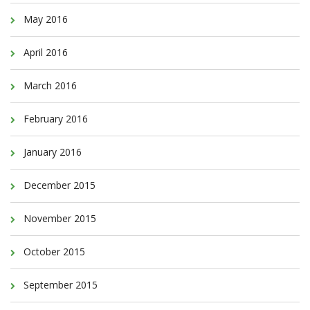
May 2016
April 2016
March 2016
February 2016
January 2016
December 2015
November 2015
October 2015
September 2015