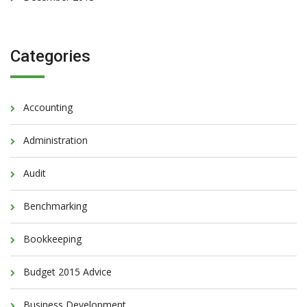
Categories
Accounting
Administration
Audit
Benchmarking
Bookkeeping
Budget 2015 Advice
Business Development