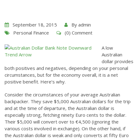
September 18, 2015
By
admin
Personal Finance
(0) Comment
A low
Australian
dollar provides
both positives and negatives, depending on your personal
circumstances, but for the economy overall, it is a net
positive benefit. Here’s why.
Consider the circumstances of your average Australian
backpacker. They save $5,000 Australian dollars for the trip
and at the time of departure, the Australian dollar is
especially strong, fetching ninety Euro cents to the dollar.
Their $5,000 will convert over to €4,500 (ignoring the
various costs involved in exchange). On the other hand, if
the Australian dollar is weak and only converts at fifty Euro