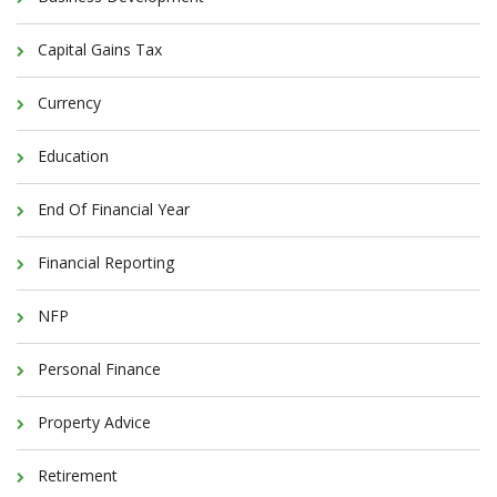
Capital Gains Tax
Currency
Education
End Of Financial Year
Financial Reporting
NFP
Personal Finance
Property Advice
Retirement