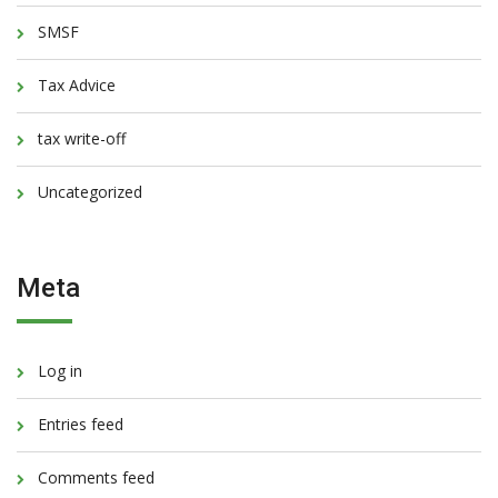
SMSF
Tax Advice
tax write-off
Uncategorized
Meta
Log in
Entries feed
Comments feed